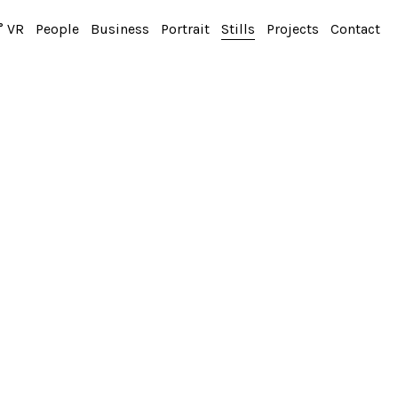
° VR
People
Business
Portrait
Stills
Projects
Contact