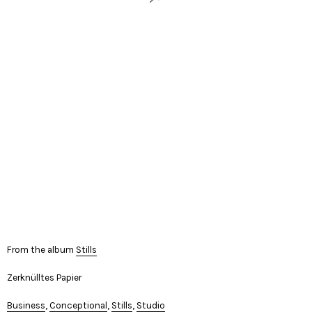
From the album
Stills
Zerknülltes Papier
Business
,
Conceptional
,
Stills
,
Studio