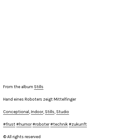
From the album
Stills
Hand eines Roboters zeigt Mittelfinger
Conceptional
,
Indoor
,
Stills
,
Studio
frust
humor
roboter
technik
zukunft
© All rights reserved