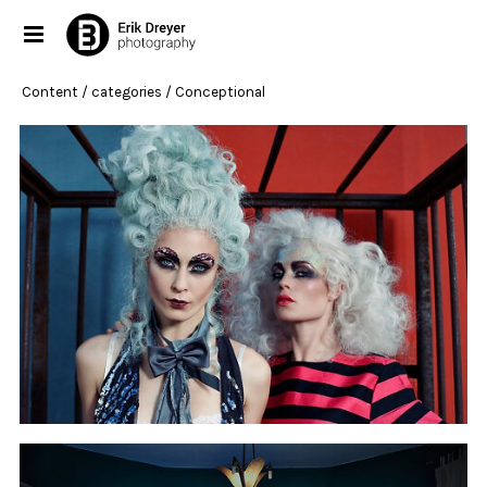
Content
/ categories / Conceptional