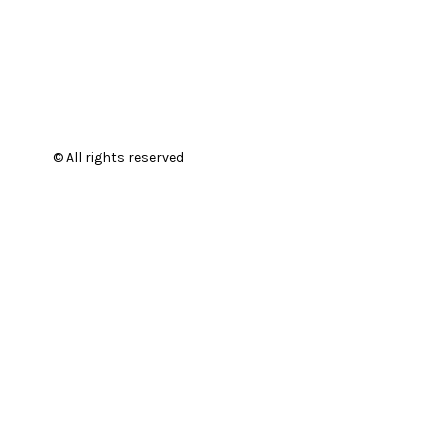
© All rights reserved