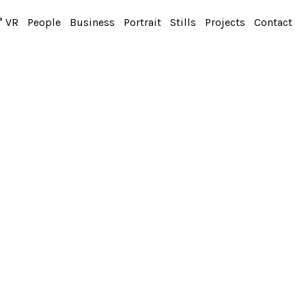
° VR
People
Business
Portrait
Stills
Projects
Contact