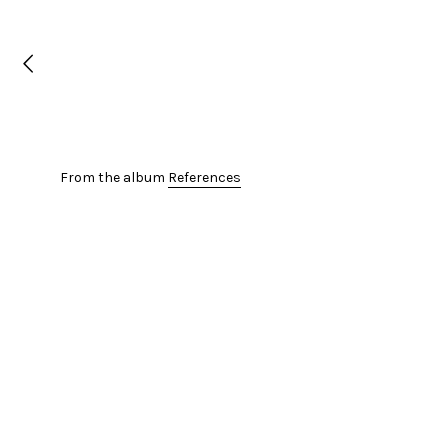
From the album
References