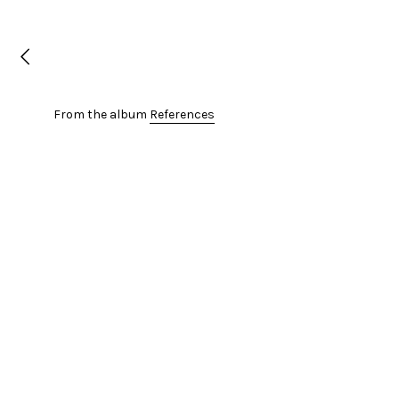
From the album
References