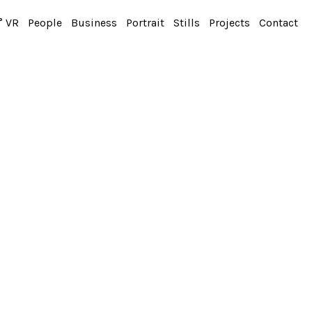
° VR
People
Business
Portrait
Stills
Projects
Contact