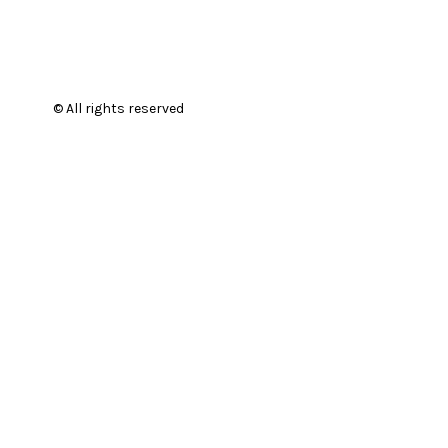
© All rights reserved