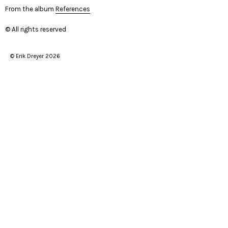
From the album
References
© All rights reserved
© Erik Dreyer 2026