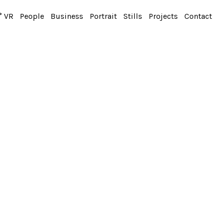
° VR
People
Business
Portrait
Stills
Projects
Contact