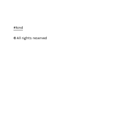
kind
© All rights reserved