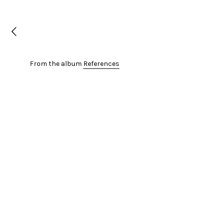
From the album
References