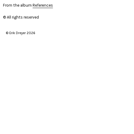
From the album
References
© All rights reserved
© Erik Dreyer 2026