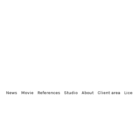
News
Movie
References
Studio
About
Client area
Lic
From the album
Portrait