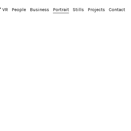
° VR
People
Business
Portrait
Stills
Projects
Contact