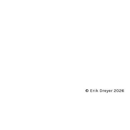
© Erik Dreyer 2026