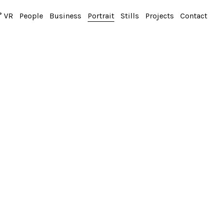
° VR
People
Business
Portrait
Stills
Projects
Contact