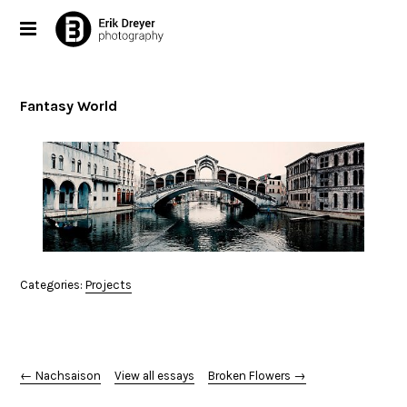
Fantasy World
Categories:
Projects
← Nachsaison
View all essays
Broken Flowers →