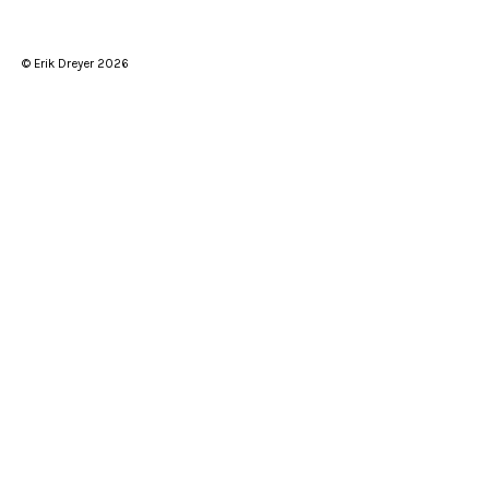
© Erik Dreyer 2026