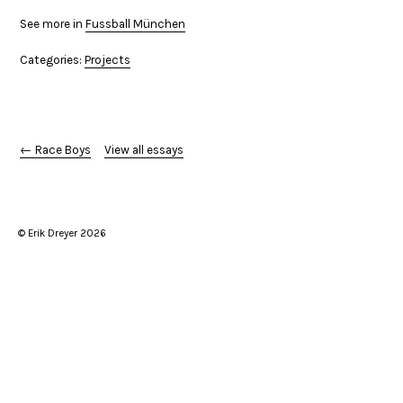
See more in
Fussball München
Categories:
Projects
← Race Boys
View all essays
© Erik Dreyer 2026