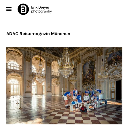
ADAC Reisemagazin München