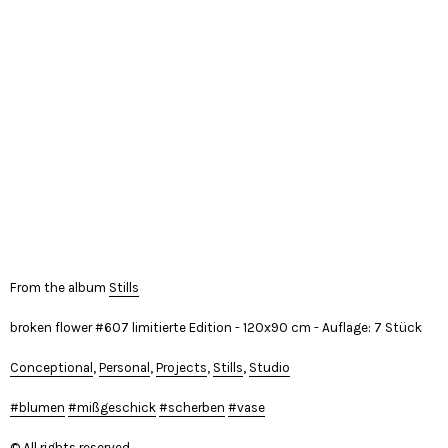
From the album
Stills
broken flower #607 limitierte Edition - 120x90 cm - Auflage: 7 Stück
Conceptional
,
Personal
,
Projects
,
Stills
,
Studio
blumen
mißgeschick
scherben
vase
© All rights reserved