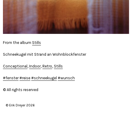
From the album
Stills
Schneekugel mit Strand an Wohnblockfenster
Conceptional
,
Indoor
,
Retro
,
Stills
fenster
reise
schneekugel
wunsch
© All rights reserved
© Erik Dreyer 2026