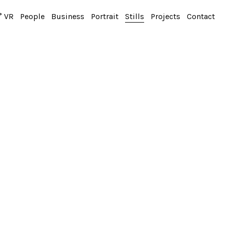
° VR
People
Business
Portrait
Stills
Projects
Contact