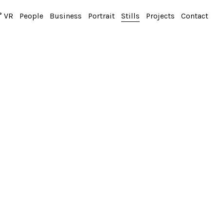
° VR
People
Business
Portrait
Stills
Projects
Contact