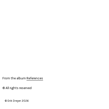
From the album
References
© All rights reserved
© Erik Dreyer 2026