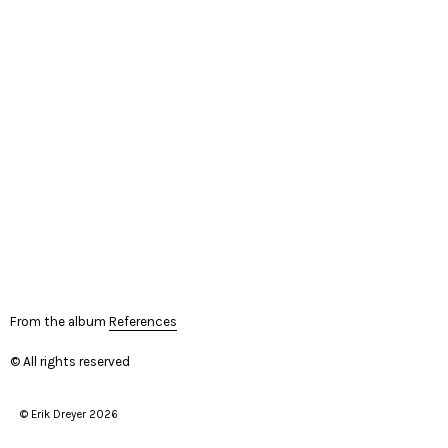
From the album
References
© All rights reserved
© Erik Dreyer 2026