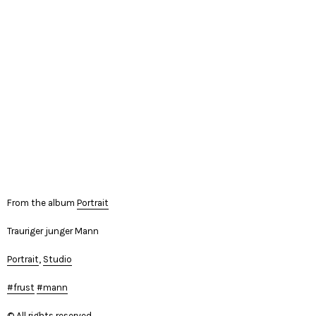
From the album
Portrait
Trauriger junger Mann
Portrait
,
Studio
frust
mann
© All rights reserved