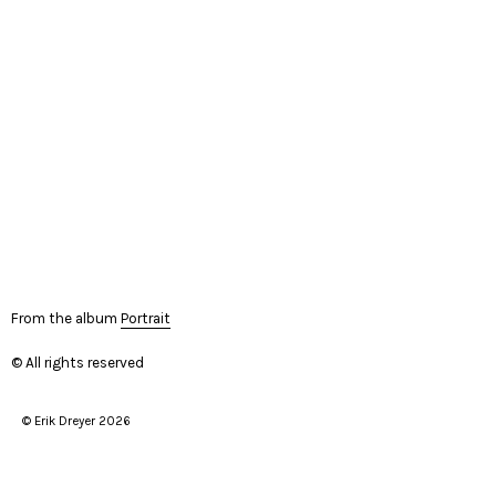
From the album
Portrait
© All rights reserved
© Erik Dreyer 2026