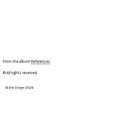
From the album
References
© All rights reserved
© Erik Dreyer 2026