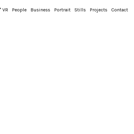
° VR
People
Business
Portrait
Stills
Projects
Contact