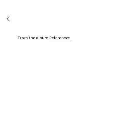
From the album
References