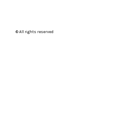
© All rights reserved