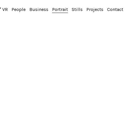
° VR
People
Business
Portrait
Stills
Projects
Contact