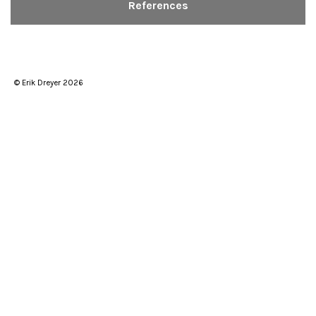
References
© Erik Dreyer 2026