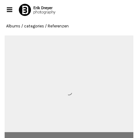
Albums
/ categories / Referenzen