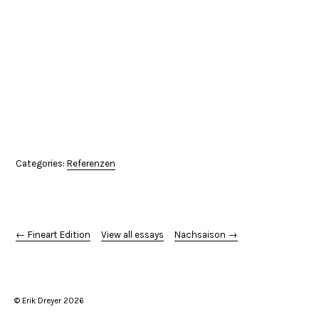
Categories:
Referenzen
← Fineart Edition
View all essays
Nachsaison →
© Erik Dreyer 2026