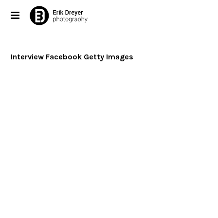
Interview Facebook Getty Images