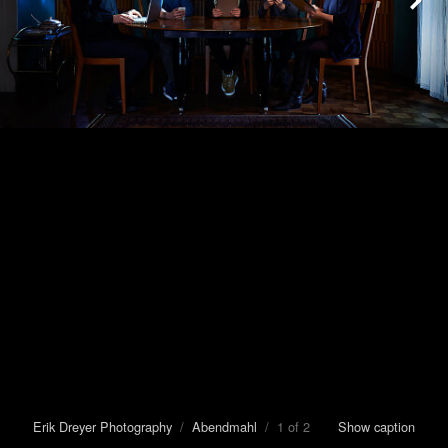
Erik Dreyer Photography
/
Abendmahl
/ 1 of 2
Show caption